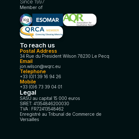
Since 1997
Member of
To reach us
Postal Address
34 Rue du President Wilson 78230 Le Pecq
Email
jon.wilson@wqrc.eu
Telephone
+33 (0)1 39 16 94 26
Mobile
+33 (0)6 73 39 04 01
Legal
SASU au capital 15 000 euros
SIRET: 41354846200030
TVA : FR72413548462
Enregistré au Tribunal de Commerce de
Versailles