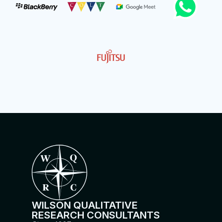
WILSON QUALITATIVE
RESEARCH CONSULTANTS