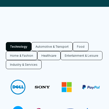
Technology
Automotive & Transport
Food
Home & Fashion
Healthcare
Entertainment & Leisure
Industry & Services