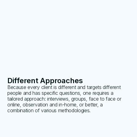
Different Approaches
Because every client is different and targets different
people and has specific questions, one requires a
tailored approach: interviews, groups, face to face or
online, observation and in-home, or better, a
combination of various methodologies.